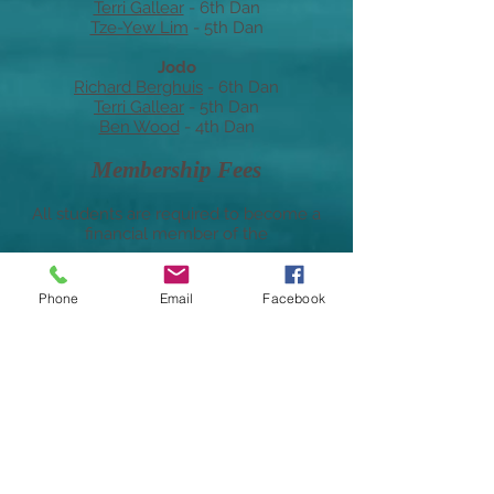
Terri Gallear
- 6th Dan
Tze-Yew Lim
- 5th Dan
Jodo
Richard Berghuis
- 6th Dan
Terri Gallear
- 5th Dan
Ben Wood
-
4th
Dan
Membership Fees
All students are required to become a
financial member of the
West Australian Kendo Renmei
Phone
Email
Facebook
The current WAKR annual membership
fees are:
Adults: $90
Juniors: $50 (under 18 years of age)
The membership year is 1st July- 30th
June