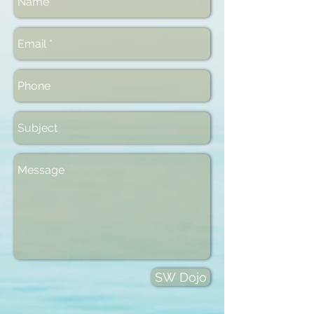
SW Dojo