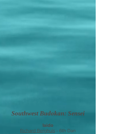
Southwest Budokan: Sensei
Iaido
Richard Berghuis
-
6
th Dan