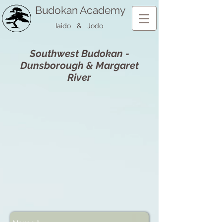
Budokan Academy
Iaido & Jodo
Southwest Budokan -
Dunsborough & Margaret
River