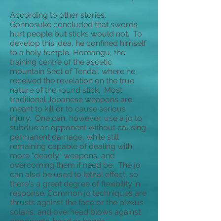
According to other stories,
Gonnosuke concluded that swords
hurt people but sticks would not. To
develop this idea, he confined himself
to a holy temple, Homangu, the
training centre of the ascetic
mountain Sect of Tendai, where he
received the revelation on the true
nature of the round stick. Most
traditional Japanese weapons are
meant to kill or to cause serious
injury. One can, however, use a jo to
subdue an opponent without causing
permanent damage, while still
remaining capable of dealing with
more "deadly" weapons, and
overcoming them if need be. The jo
can also be used to lethal effect, so
there's a great degree of flexibility in
response. Common jo techniques are
thrusts against the face or the plexus
solaris, and overhead blows against