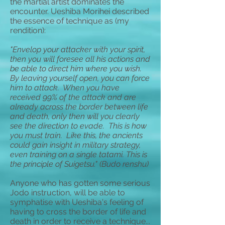
the martial artist dominates the
encounter. Ueshiba Morihei described
the essence of technique as (my
rendition):
"Envelop your attacker with your spirit,
then you will foresee all his actions and
be able to direct him where you wish.
By leaving yourself open, you can force
him to attack. When you have
received 99% of the attack and are
already across the border between life
and death, only then will you clearly
see the direction to evade. This is how
you must train. Like this, the ancients
could gain insight in military strategy,
even training on a single tatami. This is
the principle of Suigetsu." (Budo renshu)
Anyone who has gotten some serious
Jodo instruction, will be able to
symphatise with Ueshiba's feeling of
having to cross the border of life and
death in order to receive a technique...