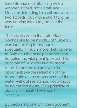
have Gonnosuke attacking with a
wooden sword, not a staff, and
Musashi defending himself, not with
two swords, but with a short twig he
was carving into a toy bow at the
time.
The cryptic vision that told Muso
Gonnosuke to be mindful of Suigetsu,
was (according to my pure
speculation) much more likely to refer
to Suigetsu the principle rather than
Suigetsu the vital point (plexus). The
principle of Suigetsu (water-moon)
refers to becoming one with the
opponent; like the reflection of the
moon follows the movements of the
water without resistance, yet without
being carried along. This principle is
closely associated with sen or
initiative.
By becoming one with the opponent,