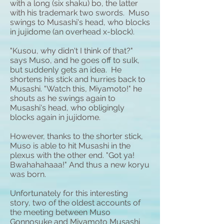
with a long (six
shaku
) bo, the latter
with his trademark two swords. Muso
swings to Musashi's head, who blocks
in jujidome (an overhead x-block).
"Kusou, why didn't I think of that?"
says Muso, and he goes off to sulk,
but suddenly gets an idea. He
shortens his stick and hurries back to
Musashi. "Watch this, Miyamoto!" he
shouts as he swings again to
Musashi's head, who obligingly
blocks again in jujidome.
However, thanks to the shorter stick,
Muso is able to hit Musashi in the
plexus with the other end. "Got ya!
Bwahahahaaa!" And thus a new koryu
was born.
Unfortunately for this interesting
story, two of the oldest accounts of
the meeting between Muso
Gonnosuke and Miyamoto Musashi