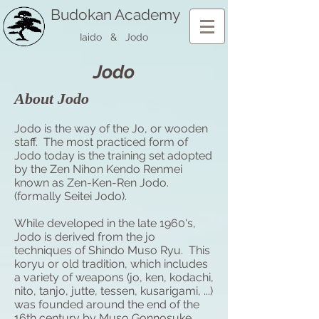
Budokan Academy
Iaido & Jodo
Jodo
About Jodo
Jodo is the way of the Jo, or wooden
staff. The most practiced form of
Jodo today is the training set adopted
by the Zen Nihon Kendo Renmei
known as Zen-Ken-Ren Jodo.
(formally Seitei Jodo).
While developed in the late 1960's,
Jodo is derived from the jo
techniques of Shindo Muso Ryu. This
koryu
or old tradition, which includes
a variety of weapons (jo, ken, kodachi,
nito,
tanjo
, jutte, tessen, kusarigami, ...)
was founded around the end of the
16th century by Muso Gonnosuke