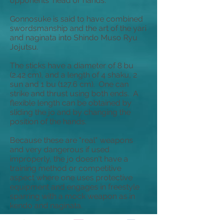
opponents' head or hands.
Gonnosuke is said to have combined
swordsmanship and the art of the yari
and naginata into Shindo Muso Ryu
Jojutsu.
The sticks have a diameter of 8
bu
(2.42 cm), and a length of 4
shaku
, 2
sun
and 1
bu
(127.6 cm). One can
strike and thrust using both ends. A
flexible length can be obtained by
sliding the jo and by changing the
position of the hands.
Because these are "real" weapons
and very dangerous if used
improperly, the jo doesn't have a
training method or competitive
aspect where one uses protective
equipment and engages in freestyle
sparring with a mock weapon as in
kendo and naginata.