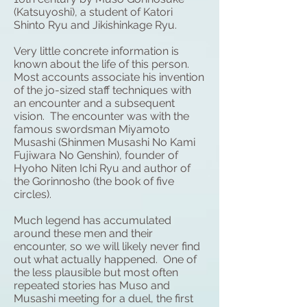
(Katsuyoshi), a student of
Katori
Shinto Ryu
and Jikishinkage Ryu.
Very little concrete information is
known about the life of this person.
Most accounts associate his invention
of the jo-sized staff techniques with
an encounter and a subsequent
vision. The encounter was with the
famous swordsman Miyamoto
Musashi (Shinmen Musashi No Kami
Fujiwara No Genshin), founder of
Hyoho Niten Ichi Ryu
and author of
the Gorinnosho (the book of five
circles).
Much legend has accumulated
around these men and their
encounter, so we will likely never find
out what actually happened. One of
the less plausible but most often
repeated stories has Muso and
Musashi meeting for a duel, the first